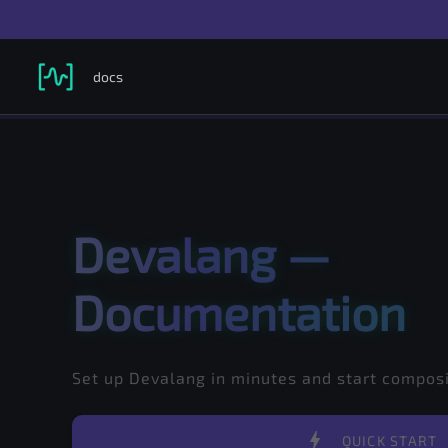
docs
Search in documentation...
Selected version
Devalang —
Documentation
Set up Devalang in minutes and start compo
bolt
QUICK START