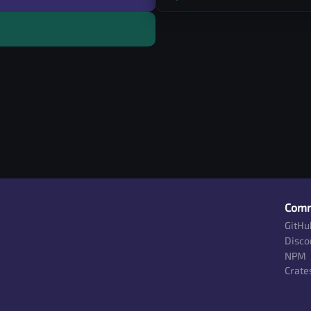
Comm
GitHu
Disco
NPM
Crates