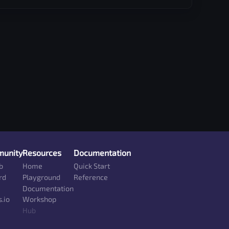
unity
Resources
Documentation
b
Home
Quick Start
rd
Playground
Reference
Documentation
.io
Workshop
Hub