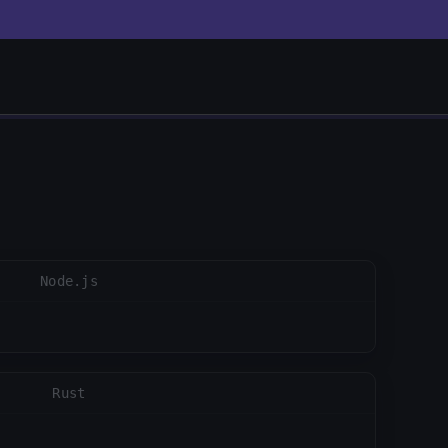
close
Node.js
Rust