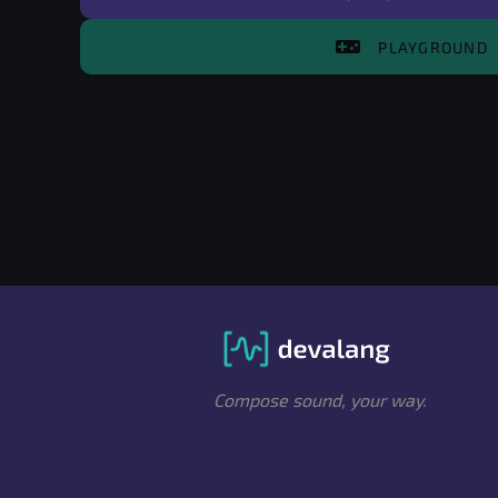
videogame_asset
PLAYGROUND
Compose sound, your way.